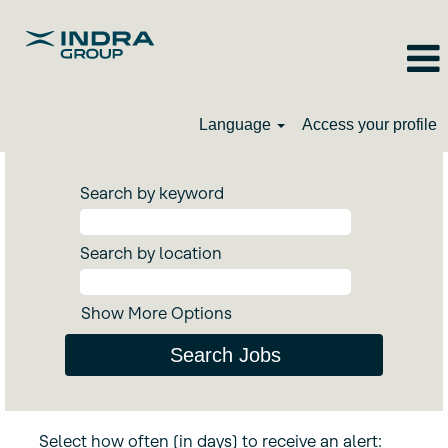
Language
Access your profile
Search by keyword
Search by location
Show More Options
Select how often (in days) to receive an alert: