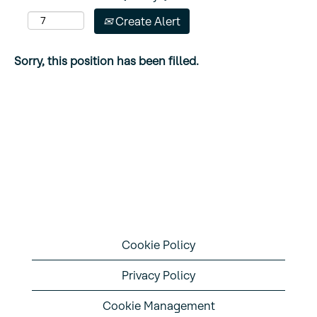
Create Alert
Sorry, this position has been filled.
Cookie Policy
Privacy Policy
Cookie Management