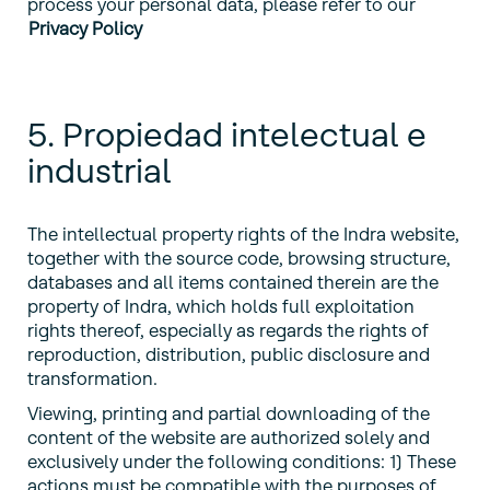
process your personal data, please refer to our
Privacy Policy
5. Propiedad intelectual e
industrial
The intellectual property rights of the Indra website,
together with the source code, browsing structure,
databases and all items contained therein are the
property of Indra, which holds full exploitation
rights thereof, especially as regards the rights of
reproduction, distribution, public disclosure and
transformation.
Viewing, printing and partial downloading of the
content of the website are authorized solely and
exclusively under the following conditions: 1) These
actions must be compatible with the purposes of