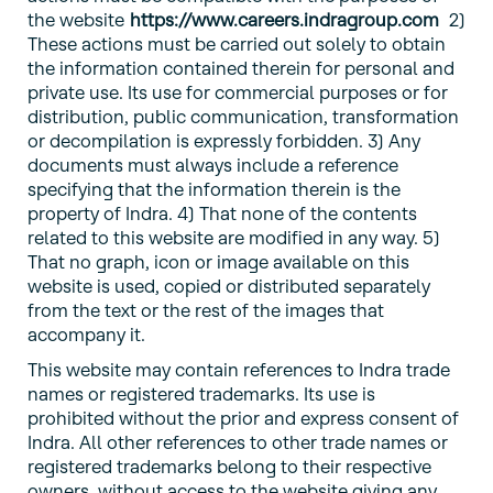
the website
https://www.careers.indragroup.com
2)
These actions must be carried out solely to obtain
the information contained therein for personal and
private use. Its use for commercial purposes or for
distribution, public communication, transformation
or decompilation is expressly forbidden. 3) Any
documents must always include a reference
specifying that the information therein is the
property of Indra. 4) That none of the contents
related to this website are modified in any way. 5)
That no graph, icon or image available on this
website is used, copied or distributed separately
from the text or the rest of the images that
accompany it.
This website may contain references to Indra trade
names or registered trademarks. Its use is
prohibited without the prior and express consent of
Indra. All other references to other trade names or
registered trademarks belong to their respective
owners, without access to the website giving any