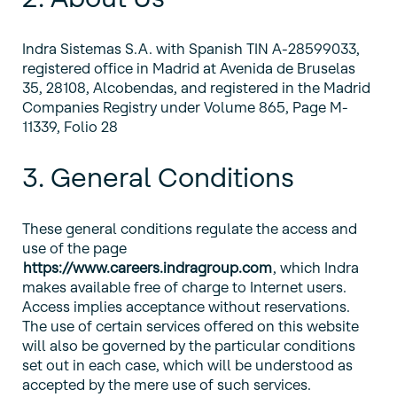
Indra Sistemas S.A. with Spanish TIN A-28599033,
registered office in Madrid at Avenida de Bruselas
35, 28108, Alcobendas, and registered in the Madrid
Companies Registry under Volume 865, Page M-
11339, Folio 28
3. General Conditions
These general conditions regulate the access and
use of the page
https://www.careers.indragroup.com
, which Indra
makes available free of charge to Internet users.
Access implies acceptance without reservations.
The use of certain services offered on this website
will also be governed by the particular conditions
set out in each case, which will be understood as
accepted by the mere use of such services.