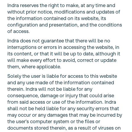
Indra reserves the right to make, at any time and
without prior notice, modifications and updates of
the information contained on its website, its
configuration and presentation, and the conditions
of access.
Indra does not guarantee that there will be no
interruptions or errors in accessing the website, in
its content, or that it will be up to date, although it
will make every effort to avoid, correct or update
them, where applicable.
Solely the user is liable for access to this website
and any use made of the information contained
therein. Indra will not be liable for any
consequence, damage or injury that could arise
from said access or use of the information. Indra
shall not be held liable for any security errors that
may occur or any damages that may be incurred by
the user's computer system or the files or
documents stored therein, as a result of viruses on