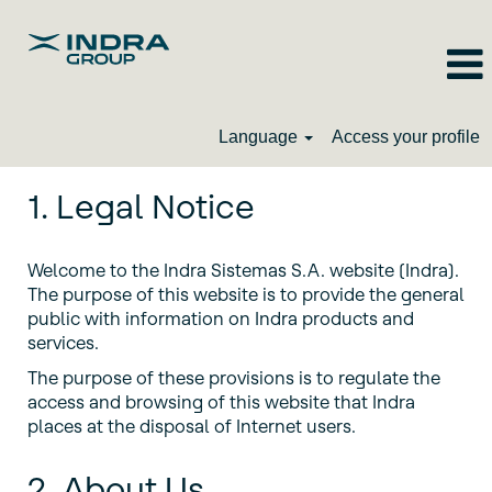
Language
Access your profile
1. Legal Notice
Welcome to the Indra Sistemas S.A. website (Indra).
The purpose of this website is to provide the general
public with information on Indra products and
services.
The purpose of these provisions is to regulate the
access and browsing of this website that Indra
places at the disposal of Internet users.
2. About Us