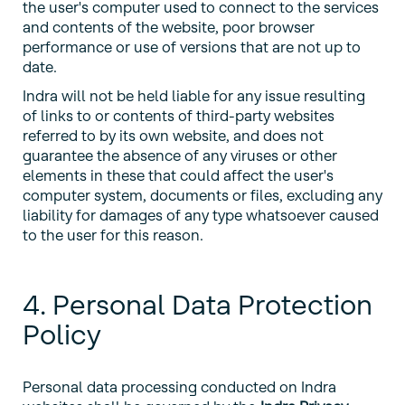
the user's computer used to connect to the services
and contents of the website, poor browser
performance or use of versions that are not up to
date.
Indra will not be held liable for any issue resulting
of links to or contents of third-party websites
referred to by its own website, and does not
guarantee the absence of any viruses or other
elements in these that could affect the user's
computer system, documents or files, excluding any
liability for damages of any type whatsoever caused
to the user for this reason.
4. Personal Data Protection
Policy
Personal data processing conducted on Indra