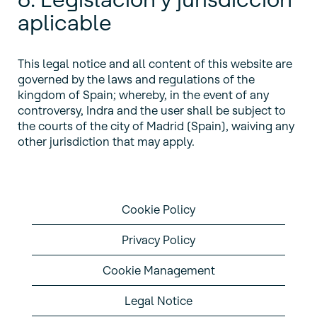
aplicable
This legal notice and all content of this website are
governed by the laws and regulations of the
kingdom of Spain; whereby, in the event of any
controversy, Indra and the user shall be subject to
the courts of the city of Madrid (Spain), waiving any
other jurisdiction that may apply.
Cookie Policy
Privacy Policy
Cookie Management
Legal Notice