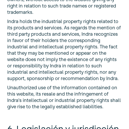
right in relation to such trade names or registered
trademarks.
Indra holds the industrial property rights related to
its products and services. As regards the mention of
third party products and services, Indra recognizes
in favor of their holders the corresponding
industrial and intellectual property rights. The fact
that they may be mentioned or appear on the
website does not imply the existence of any rights
or responsibility by Indra in relation to such
industrial and intellectual property rights, nor any
support, sponsorship or recommendation by Indra.
Unauthorized use of the information contained on
this website, its resale and the infringement of
Indra's intellectual or industrial property rights shall
give rise to the legally established liabilities.
6. Legislación y jurisdicción