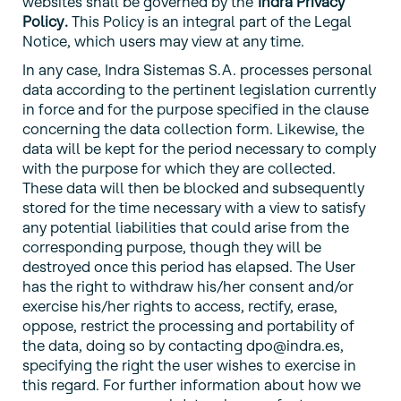
websites shall be governed by the
Indra Privacy
Policy
.
This Policy is an integral part of the Legal
Notice, which users may view at any time.
In any case, Indra Sistemas S.A. processes personal
data according to the pertinent legislation currently
in force and for the purpose specified in the clause
concerning the data collection form. Likewise, the
data will be kept for the period necessary to comply
with the purpose for which they are collected.
These data will then be blocked and subsequently
stored for the time necessary with a view to satisfy
any potential liabilities that could arise from the
corresponding purpose, though they will be
destroyed once this period has elapsed. The User
has the right to withdraw his/her consent and/or
exercise his/her rights to access, rectify, erase,
oppose, restrict the processing and portability of
the data, doing so by contacting dpo@indra.es,
specifying the right the user wishes to exercise in
this regard. For further information about how we