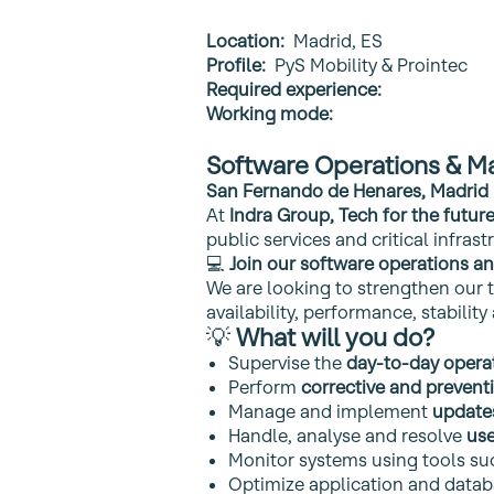
Location:
Madrid, ES
Profile:
PyS Mobility & Prointec
Required experience:
Working mode:
Software Operations & M
San Fernando de Henares, Madrid 
At
Indra Group, Tech for the futur
public services and critical infrast
💻
Join our software operations and
We are looking to strengthen our 
availability, performance, stabili
💡
What will you do?
Supervise the
day‑to‑day opera
Perform
corrective and preven
Manage and implement
update
Handle, analyse and resolve
use
Monitor systems using tools su
Optimize application and data