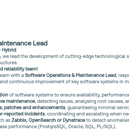
aintenance Lead
· Hybrid
e
, we lead the development of cutting‑edge technological s
ructures.
 reliability team!
team with a
Software Operations & Maintenance Lead
, resp
ty and continuous improvement of key software systems in m
tion
of software systems to ensure availability, performance
tive maintenance
, detecting issues, analysing root causes, a
s, patches and enhancements
, guaranteeing minimal servi
r‑reported incidents
, coordinating and escalating when ne
ch as
Zabbix, OpenSearch or Dynatrace
to detect anomalies
base performance (PostgreSQL, Oracle, SQL, PL/SQL).