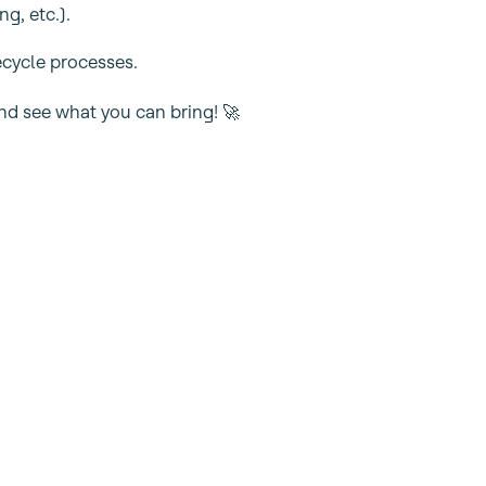
g, etc.).
fecycle processes.
nd see what you can bring! 🚀