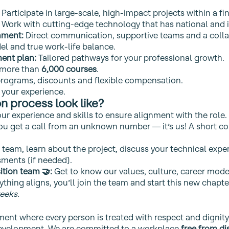
Participate in large‑scale, high‑impact projects within a fi
Work with cutting‑edge technology that has national and i
nment:
Direct communication, supportive teams and a collab
l and true work‑life balance.
ent plan:
Tailored pathways for your professional growth.
 more than
6,000 courses
.
rograms, discounts and flexible compensation.
 your experience.
n process look like?
r experience and skills to ensure alignment with the role.
you get a call from an unknown number — it’s us! A short c
team, learn about the project, discuss your technical exper
ments (if needed).
ition team 🤝:
Get to know our values, culture, career model
ything aligns, you’ll join the team and start this new chapte
eeks.
ment where every person is treated with respect and dignity
 development. We are committed to a workplace
free from di