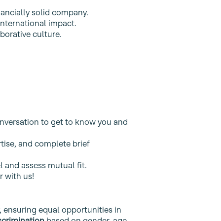
nancially solid company.
nternational impact.
orative culture.
onversation to get to know you and
tise, and complete brief
 and assess mutual fit.
r with us!
, ensuring equal opportunities in
scrimination
based on gender, age,