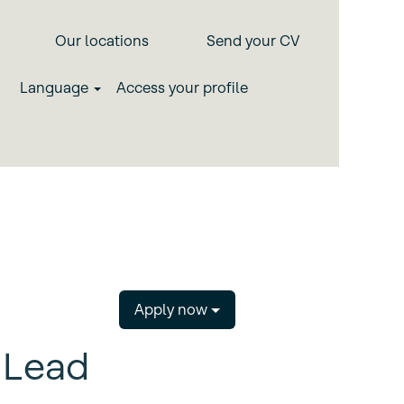
Our locations
Send your CV
Language
Access your profile
Apply now
 Lead