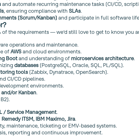
s
and automate recurring maintenance tasks (CI/CD, scriptin
Is
, ensuring compliance with
SLAs
.
onments (Scrum/Kanban)
and participate in full software li
r?
 of the requirements — we’d still love to get to know you a
ware operations and maintenance.
ge of
AWS
and cloud environments.
ing Boot
and understanding of
microservices architecture
.
mizing
databases
(PostgreSQL, Oracle, SQL, PL/SQL).
toring tools
(Zabbix, Dynatrace, OpenSearch).
and CI/CD pipelines.
evelopment environments.
 and/or Kanban
.
B2).
IL / Service Management
.
:
Remedy ITSM, IBM Maximo, Jira
.
ty, maintenance, ticketing or EMV‑based systems.
ysis, reporting and continuous improvement.