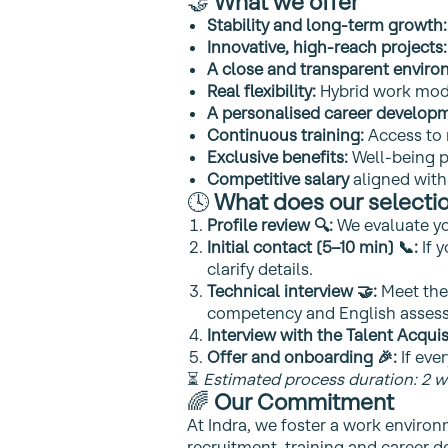
🤝
What we offer
Stability and long‑term growth:
Innovative, high‑reach projects:
A close and transparent enviro
Real flexibility:
Hybrid work mode
A personalised career developm
Continuous training:
Access to
Exclusive benefits:
Well‑being p
Competitive salary
aligned with
🕓
What does our selectio
Profile review 🔍:
We evaluate you
Initial contact (5–10 min) 📞:
If 
clarify details.
Technical interview 🤝:
Meet the 
competency and English assess
Interview with the Talent Acquis
Offer and onboarding 🎉:
If ever
⏳
Estimated process duration: 2 w
🌈
Our Commitment
At Indra, we foster a work environ
recruitment, training and career