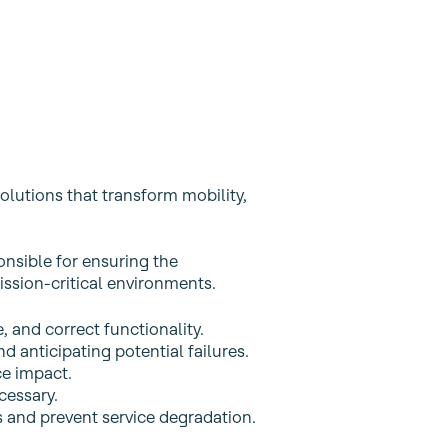
olutions that transform mobility,
onsible for ensuring the
ission‑critical environments.
, and correct functionality.
nd anticipating potential failures.
ce impact.
cessary.
 and prevent service degradation.