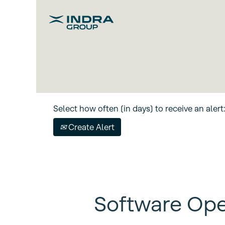
Search by keyword
Show More Options
Select how often (in days) to receive an alert
Create Alert
Software Ope