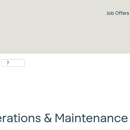
Search by location
Job Offers
:
rations & Maintenance