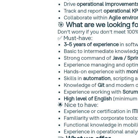
Drive
operational improvement
Track and report
operational KP
Collaborate within
Agile envir
🎯
What are we looking fo
Don’t worry if you don’t meet 100%
✅ Must‑have:
3–5 years of experience
in soft
Basic to intermediate knowled
Strong command of
Java / Spr
Experience managing and opti
Hands‑on experience with
moni
Skills in
automation
, scripting 
Knowledge of
Git
and modern d
Experience working with
Scrum
High level of English
(minimum 
🌟 Nice to have:
Experience or certification in
IT
Familiarity with corporate tools
Functional knowledge in mobili
Experience in operational anal