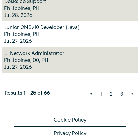
Deskside Support
Philippines, PH
Jul 28, 2026
Junior CMSv10 Developer (Java)
Philippines, PH
Jul 27, 2026
L1 Network Administrator
Philippines, 00, PH
Jul 27, 2026
Results
1 – 25
of
66
«
1
2
3
»
Cookie Policy
Privacy Policy