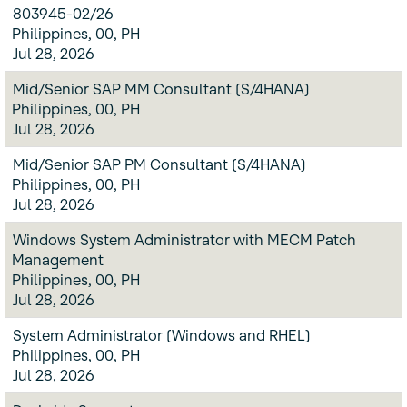
803945-02/26
Philippines, 00, PH
Jul 28, 2026
Mid/Senior SAP MM Consultant (S/4HANA)
Philippines, 00, PH
Jul 28, 2026
Mid/Senior SAP PM Consultant (S/4HANA)
Philippines, 00, PH
Jul 28, 2026
Windows System Administrator with MECM Patch
Management
Philippines, 00, PH
Jul 28, 2026
System Administrator (Windows and RHEL)
Philippines, 00, PH
Jul 28, 2026