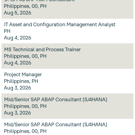
Philippines, 00, PH
Aug 5, 2026
IT Asset and Configuration Management Analyst
PH
Aug 4, 2026
MS Technical and Process Trainer
Philippines, 00, PH
Aug 4, 2026
Project Manager
Philippines, PH
Aug 3, 2026
Mid/Senior SAP ABAP Consultant (S/4HANA)
Philippines, 00, PH
Aug 3, 2026
Mid/Senior SAP ABAP Consultant (S/4HANA)
Philippines, 00, PH