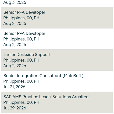
Aug 3, 2026
Senior RPA Developer
Philippines, 00, PH
Aug 2, 2026
Senior RPA Developer
Philippines, 00, PH
Aug 2, 2026
Junior Deskside Support
Philippines, 00, PH
Aug 2, 2026
Senior Integration Consultant (MuleSoft)
Philippines, 00, PH
Jul 31, 2026
SAP AMS Practice Lead / Solutions Architect
Philippines, 00, PH
Jul 29, 2026