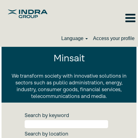
Language
Access your profile
Minsait_EN
Minsait
We transform society with innovative solutions in
sectors such as public administration, energy,
industry, consumer goods, financial services,
telecommunications and media.
Search by keyword
Search by location