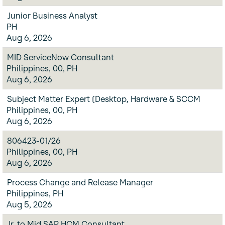
Junior Business Analyst
PH
Aug 6, 2026
MID ServiceNow Consultant
Philippines, 00, PH
Aug 6, 2026
Subject Matter Expert (Desktop, Hardware & SCCM
Philippines, 00, PH
Aug 6, 2026
806423-01/26
Philippines, 00, PH
Aug 6, 2026
Process Change and Release Manager
Philippines, PH
Aug 5, 2026
Jr. to Mid SAP HCM Consultant