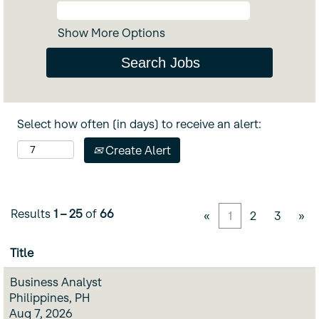
Show More Options
Select how often (in days) to receive an alert:
Create Alert
Results
1 – 25
of
66
«
1
2
3
»
Title
Business Analyst
Philippines, PH
Aug 7, 2026