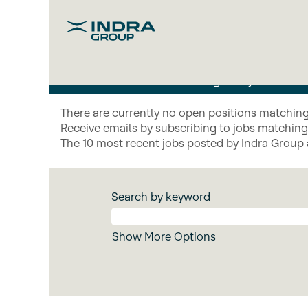
Indra
Mind_EN
We develop advanced technolog
technological hybridisatio
There are currently no open positions matching 
Receive emails by subscribing to jobs matchin
The 10 most recent jobs posted by Indra Group 
Search by keyword
Show More Options