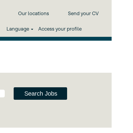
Our locations
Send your CV
d computing, sensorisation and
Language
Access your profile
 multi-domain environments.