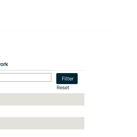
work
Reset