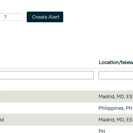
Location/tele
r
Madrid, MD, ES
Philippines, PH
id
Madrid, MD, ES
PH