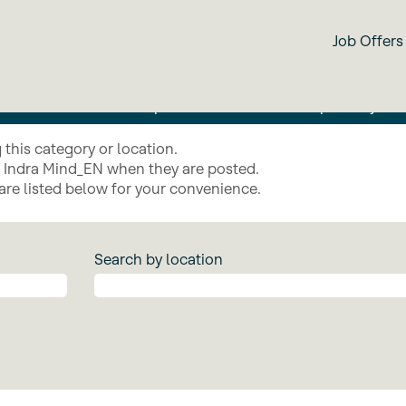
IndraMind
Job Offers
ies such as artificial intelligence, interoperability, clou
n to automate critical operations and ensure superiority in
this category or location.
g Indra Mind_EN when they are posted.
are listed below for your convenience.
Search by location