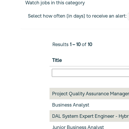
Watch jobs in this category
Select how often (in days) to receive an alert:
Results
1 – 10
of
10
Title
Project Quality Assurance Manage
Business Analyst
DAL System Expert Engineer - Hybr
Junior Business Analyst